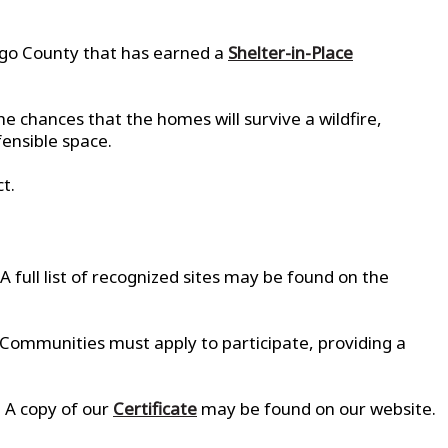
ego County that has earned a
Shelter-in-Place
e chances that the homes will survive a wildfire,
fensible space.
t.
A full list of recognized sites may be found on the
 Communities must apply to participate, providing a
 A copy of our
Certificate
may be found on our website.