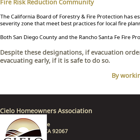
Fire Risk Reduction Community
The California Board of Forestry & Fire Protection has e
severity zone that meet best practices for local fire plan
Both San Diego County and the Rancho Santa Fe Fire Prote
Despite these designations, if evacuation orde
evacuating early, if it is safe to do so.
By workin
Cielo Homeowners Association
17623 Via Ambiente
Rancho Santa Fe, CA 92067