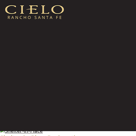
Wildfire Designations