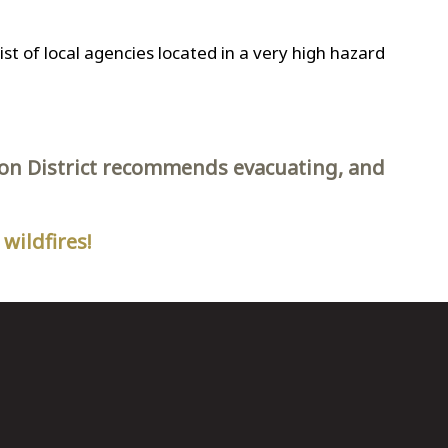
a list of local agencies located in a very high hazard
tion District recommends evacuating, and
wildfires!