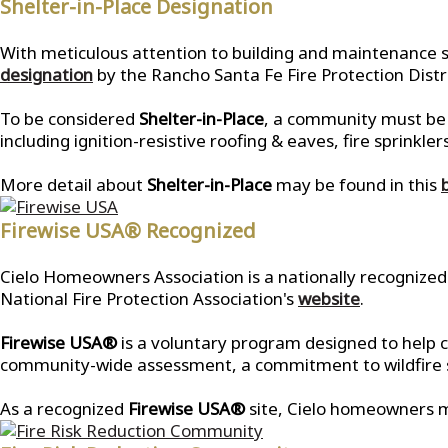
Shelter-in-Place Designation
With meticulous attention to building and maintenance s
designation
by the Rancho Santa Fe Fire Protection Distri
To be considered
Shelter-in-Place
, a community must be b
including ignition-resistive roofing & eaves, fire sprin
More detail about
Shelter-in-Place
may be found in this
Firewise USA® Recognized
Cielo Homeowners Association is a nationally recognize
National Fire Protection Association's
website
.
Firewise USA®
is a voluntary program designed to help c
community-wide assessment, a commitment to wildfire saf
As a recognized
Firewise USA®
site, Cielo homeowners m