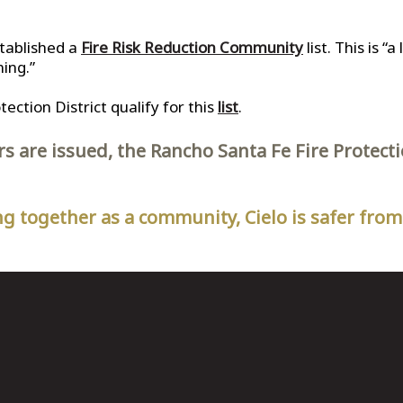
stablished a
Fire Risk Reduction Community
list. This is “
ning.”
ction District qualify for this
list
.
rs are issued, the Rancho Santa Fe Fire Protec
g together as a community, Cielo is safer from 