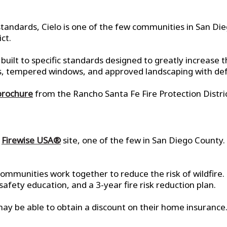
tandards, Cielo is one of the few communities in San Di
ct.
uilt to specific standards designed to greatly increase th
klers, tempered windows, and approved landscaping with de
brochure
from the Rancho Santa Fe Fire Protection Distric
d
Firewise USA®
site, one of the few in San Diego County. 
ommunities work together to reduce the risk of wildfire.
ety education, and a 3-year fire risk reduction plan.
ay be able to obtain a discount on their home insurance.