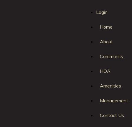
Login
Home
About
Community
HOA
Amenities
Login
|
Register
|
Management
Contact Us